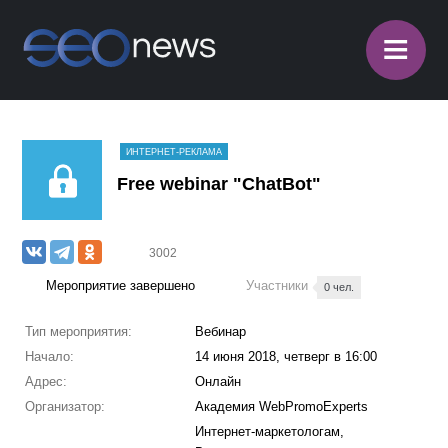
≡
ИНТЕРНЕТ-РЕКЛАМА
​Free webinar "ChatBot"
3002
Мероприятие завершено
Участники
0 чел.
Тип мероприятия:
Вебинар
Начало:
14 июня 2018, четверг в 16:00
Адрес:
Онлайн
Организатор:
Академия WebPromoExperts
Интернет-маркетологам,