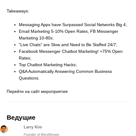
Takeaways:
Messaging Apps have Surpassed Social Networks Big 4;
Email Marketing 5-10% Open Rates, FB Messenger
Marketing 10-80x;
“Live Chats” are Slow and Need to Be Staffed 24/7;
Facebook Messenger Chatbot Marketing! +75% Open
Rates;
Top Chatbot Marketing Hacks;
Q&A Automatically Answering Common Business
Questions.
Перейти на сайт мероприятия
Ведущие
Larry Kim
Founder of WordStream