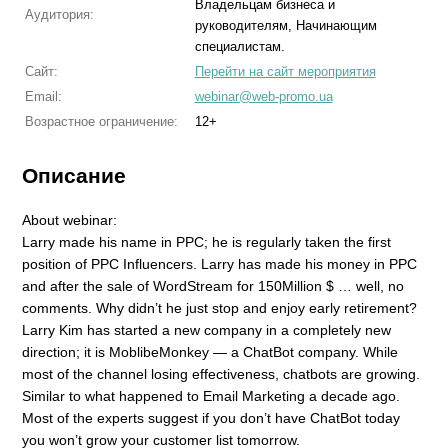
Владельцам бизнеса и
Аудитория:
руководителям, Начинающим
специалистам.
Сайт:
Перейти на сайт мероприятия
Email:
webinar@web-promo.ua
Возрастное ограничение:
12+
Описание
About webinar:
Larry made his name in PPC; he is regularly taken the first
position of PPC Influencers. Larry has made his money in PPC
and after the sale of WordStream for 150Million $ … well, no
comments. Why didn’t he just stop and enjoy early retirement?
Larry Kim has started a new company in a completely new
direction; it is MoblibeMonkey — a ChatBot company. While
most of the channel losing effectiveness, chatbots are growing.
Similar to what happened to Email Marketing a decade ago.
Most of the experts suggest if you don’t have ChatBot today
you won’t grow your customer list tomorrow.